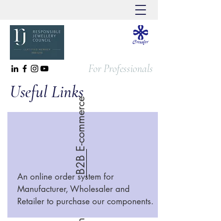
For Professionals
Useful Links
B2B E-commerce
An online order system for
Manufacturer, Wholesaler and
Retailer to purchase our components.