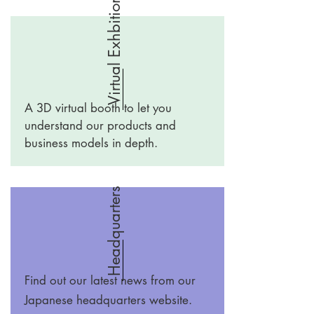
Virtual Exhbition
A 3D virtual booth to let you
understand our products and
business models in depth.
Headquarters
Find out our latest news from our
Japanese headquarters website.