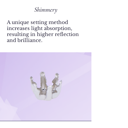
Shimmery
​A unique setting method
increases light absorption,
resulting in higher reflection
and brilliance.