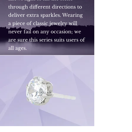
through different directions to
deliver extra sparkles. Wearing
a piece of classic jewelry will
never fail on any occasion; we
are sure this series suits users of
all ages.