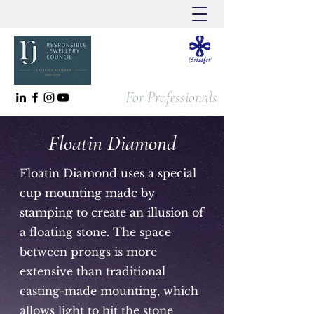
For Professionals
Floatin Diamond
Floatin Diamond uses a special
cup mounting made by
stamping to create an illusion of
a floating stone. The space
between prongs is more
extensive than traditional
casting-made mounting, which
allows light to hit the stone