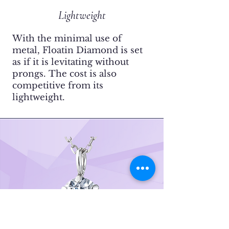
Lightweight
With the minimal use of
metal, Floatin Diamond is set
as if it is levitating without
prongs.
​The cost is also
competitive from its
lightweight.