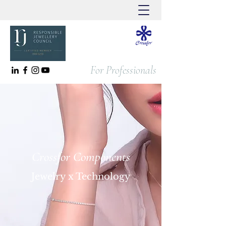
For Professionals
Crossfor Components
Jewelry x Technology