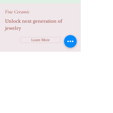
Learn More
Fine Ceramic
Unlock next generation of
jewelry
Learn More