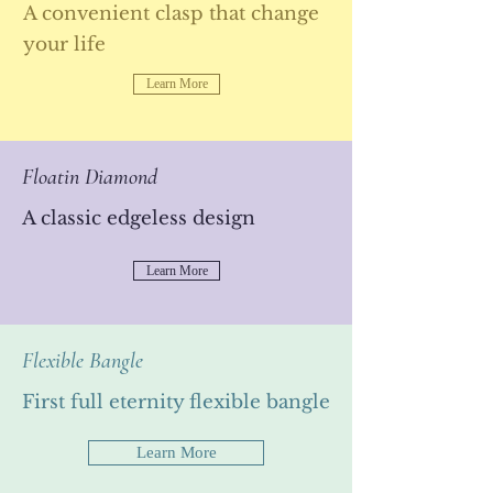
A convenient clasp that change
your life
Learn More
Floatin Diamond
A classic edgeless design
Learn More
Flexible Bangle
Standard Ring
First full eternity flexible bangle
A new standard
Learn More