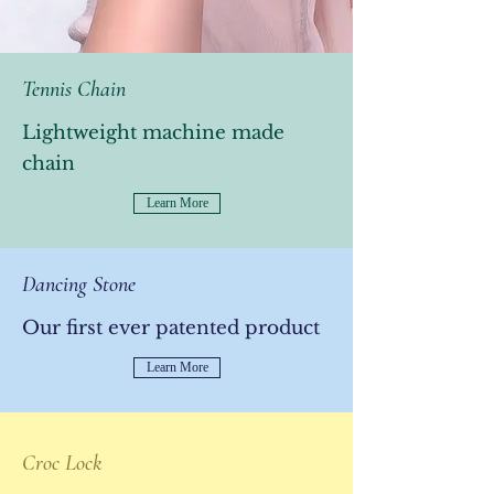
Tennis Chain
Lightweight machine made
chain
Learn More
Dancing Stone
Our first ever patented product
Learn More
Croc Lock