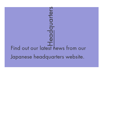
Headquarters
Find out our latest news from our
Japanese headquarters website.