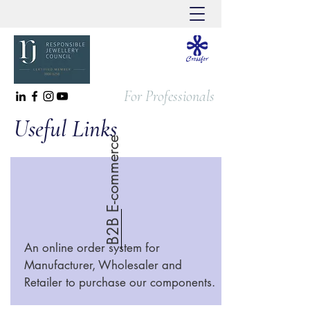
For Professionals
Useful Links
B2B E-commerce
An online order system for
Manufacturer, Wholesaler and
Retailer to purchase our components.