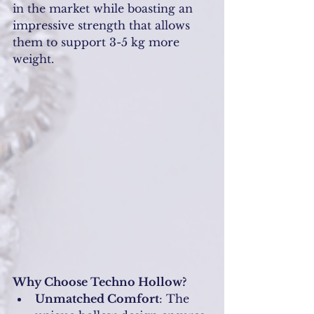
in the market while boasting an 
impressive strength that allows 
them to support 3-5 kg more 
weight.
Why Choose Techno Hollow?
Unmatched Comfort
: The 