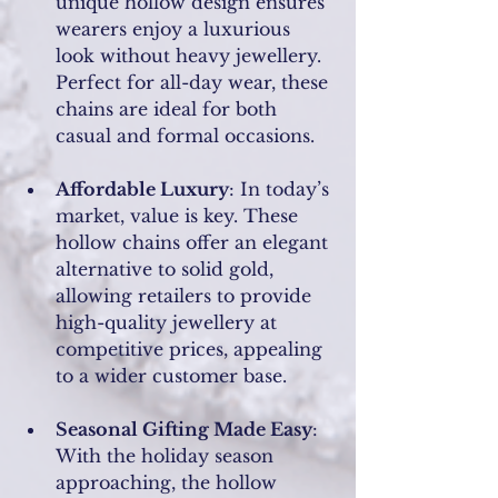
unique hollow design ensures 
wearers enjoy a luxurious 
look without heavy jewellery. 
Perfect for all-day wear, these 
chains are ideal for both 
casual and formal occasions.
Affordable Luxury
: In today’s 
market, value is key. These 
hollow chains offer an elegant 
alternative to solid gold, 
allowing retailers to provide 
high-quality jewellery at 
competitive prices, appealing 
to a wider customer base.
Seasonal Gifting Made Easy
: 
With the holiday season 
approaching, the hollow 