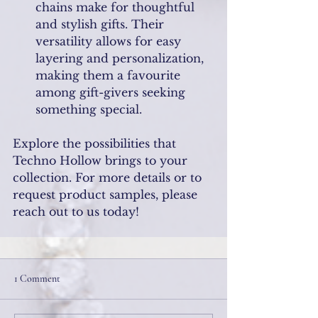
chains make for thoughtful 
and stylish gifts. Their 
versatility allows for easy 
layering and personalization, 
making them a favourite 
among gift-givers seeking 
something special.
Explore the possibilities that 
Techno Hollow brings to your 
collection. For more details or to 
request product samples, please 
reach out to us today!
1 Comment