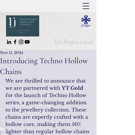
For Professionals
Nov 15, 2024
Introducing Techno Hollow
Chains
We are thrilled to announce that 
we are partnered with 
YT Gold
for the launch of Techno Hollow 
series, a game-changing addition 
to the jewellery collection. These 
chains are expertly crafted with a 
hollow core, making them 50% 
lighter than regular hollow chains 