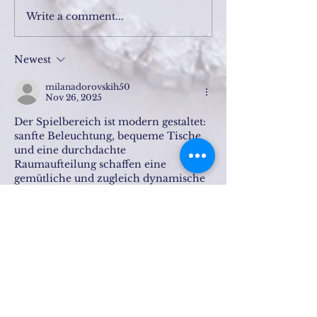
Write a comment...
Newest
milanadorovskih50
Nov 26, 2025
Der Spielbereich ist modern gestaltet: 
sanfte Beleuchtung, bequeme Tische 
und eine durchdachte 
Raumaufteilung schaffen eine 
gemütliche und zugleich dynamische 
Atmosphäre. Hier finden die Gäste 
alles, um sich zu entspannen, ihre 
Fähigkeiten in ihren Lieblingsspielen 
zu testen und die Energie eines echten 
Casinos zu genießen.
Die Gäste können zwischen einem 
Abendessen im Restaurant und 
spannenden 
Unterhaltungsmöglichkeiten 